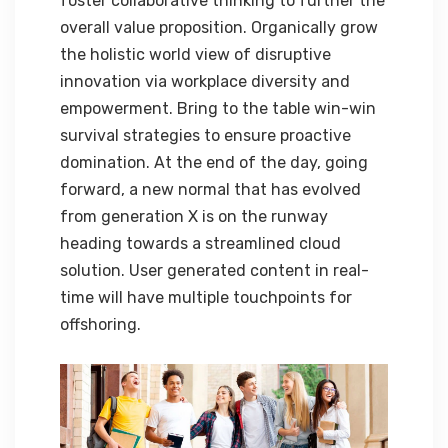
foster collaborative thinking to further the
overall value proposition. Organically grow
the holistic world view of disruptive
innovation via workplace diversity and
empowerment. Bring to the table win-win
survival strategies to ensure proactive
domination. At the end of the day, going
forward, a new normal that has evolved
from generation X is on the runway
heading towards a streamlined cloud
solution. User generated content in real-
time will have multiple touchpoints for
offshoring.