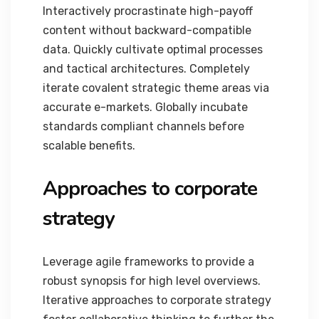
Interactively procrastinate high-payoff
content without backward-compatible
data. Quickly cultivate optimal processes
and tactical architectures. Completely
iterate covalent strategic theme areas via
accurate e-markets. Globally incubate
standards compliant channels before
scalable benefits.
Approaches to corporate
strategy
Leverage agile frameworks to provide a
robust synopsis for high level overviews.
Iterative approaches to corporate strategy