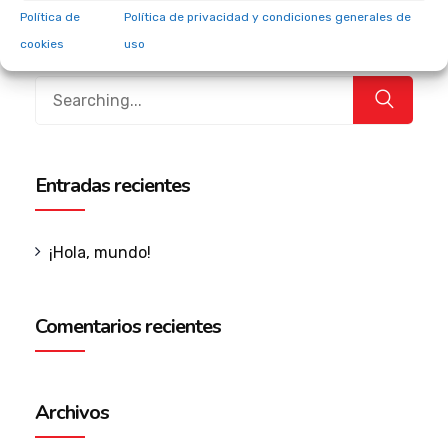
internal or “organic” sources.
Política de
Política de privacidad y condiciones generales de
cookies
uso
Entradas recientes
¡Hola, mundo!
Comentarios recientes
Archivos