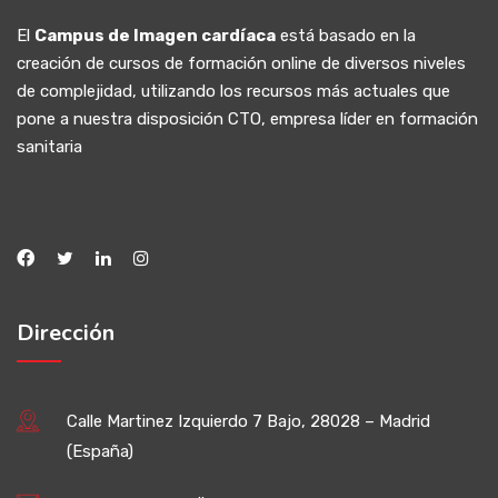
El
Campus de Imagen cardíaca
está basado en la
creación de cursos de formación online de diversos niveles
de complejidad, utilizando los recursos más actuales que
pone a nuestra disposición CTO, empresa líder en formación
sanitaria
Dirección
Calle Martinez Izquierdo 7 Bajo, 28028 – Madrid
(España)