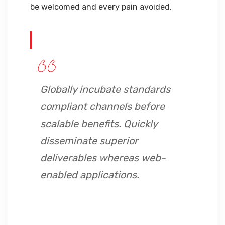
be welcomed and every pain avoided.
Globally incubate standards
compliant channels before
scalable benefits. Quickly
disseminate superior
deliverables whereas web-
enabled applications.