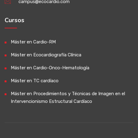
campus@ecocardio.com
Cursos
Máster en Cardio-RM
Máster en Ecocardiografía Clínica
Máster en Cardio-Onco-Hematología
Máster en TC cardíaco
Máster en Procedimientos y Técnicas de Imagen en el
Intervencionismo Estructural Cardíaco