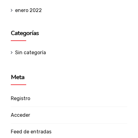
enero 2022
Categorías
Sin categoría
Meta
Registro
Acceder
Feed de entradas