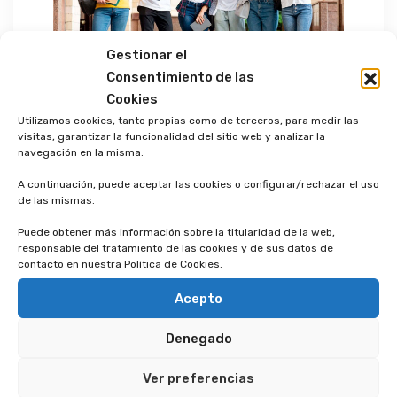
Gestionar el
Consentimiento de las
Cookies
Utilizamos cookies, tanto propias como de terceros, para medir las
Phosfluorescently engage worldwide
visitas, garantizar la funcionalidad del sitio web y analizar la
methodologies with web-enabled
navegación en la misma.
technology. Interactively coordinate
A continuación, puede aceptar las cookies o configurar/rechazar el uso
proactive e-commerce via process-centric
de las mismas.
“outside the box” thinking. Completely
Puede obtener más información sobre la titularidad de la web,
pursue scalable customer service through
responsable del tratamiento de las cookies y de sus datos de
contacto en nuestra Política de Cookies.
sustainable potentialities. Collaboratively
administrate turnkey channels whereas
Acepto
virtual e-tailers. Objectively seize scalable
Denegado
metrics whereas proactive e-services.
Seamlessly empower fully researched
Ver preferencias
growth strategies and interoperable