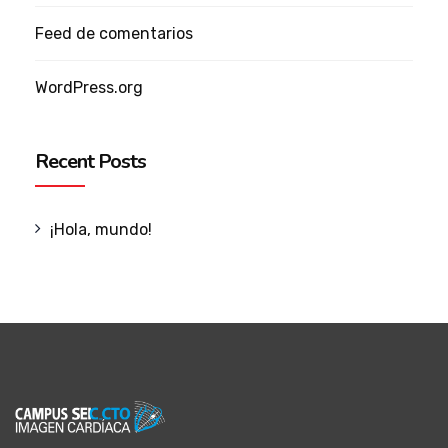
Feed de comentarios
WordPress.org
Recent Posts
¡Hola, mundo!