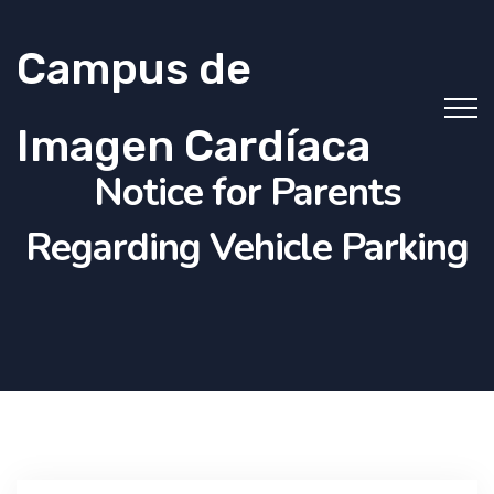
Campus de
Imagen Cardíaca
Notice for Parents
Regarding Vehicle Parking