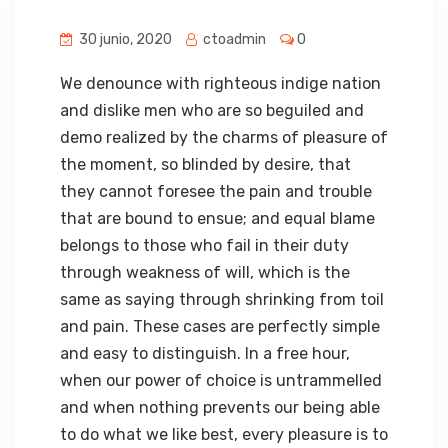
30 junio, 2020
ctoadmin
0
We denounce with righteous indige nation
and dislike men who are so beguiled and
demo realized by the charms of pleasure of
the moment, so blinded by desire, that
they cannot foresee the pain and trouble
that are bound to ensue; and equal blame
belongs to those who fail in their duty
through weakness of will, which is the
same as saying through shrinking from toil
and pain. These cases are perfectly simple
and easy to distinguish. In a free hour,
when our power of choice is untrammelled
and when nothing prevents our being able
to do what we like best, every pleasure is to